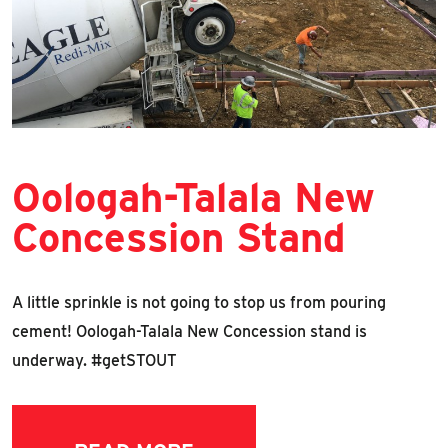
Oologah-Talala New
Concession Stand
A little sprinkle is not going to stop us from pouring
cement! Oologah-Talala New Concession stand is
underway. #getSTOUT