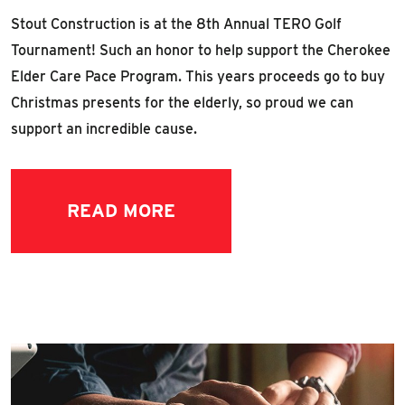
Stout Construction is at the 8th Annual TERO Golf
Tournament! Such an honor to help support the Cherokee
Elder Care Pace Program. This years proceeds go to buy
Christmas presents for the elderly, so proud we can
support an incredible cause.
READ MORE