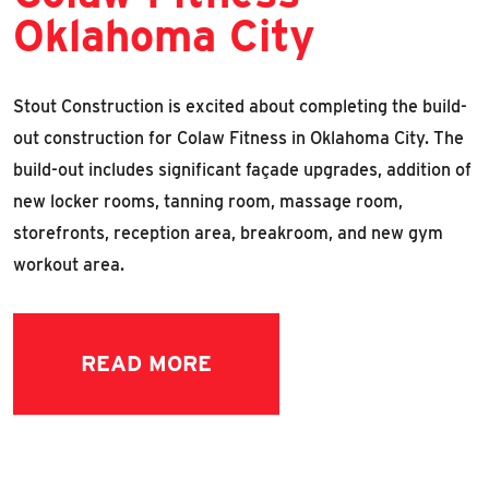
Oklahoma City
Stout Construction is excited about completing the build-
out construction for Colaw Fitness in Oklahoma City. The
build-out includes significant façade upgrades, addition of
new locker rooms, tanning room, massage room,
storefronts, reception area, breakroom, and new gym
workout area.
READ MORE