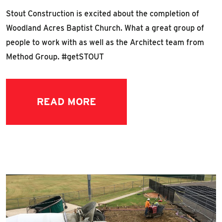
Stout Construction is excited about the completion of
Woodland Acres Baptist Church. What a great group of
people to work with as well as the Architect team from
Method Group. #getSTOUT
READ MORE