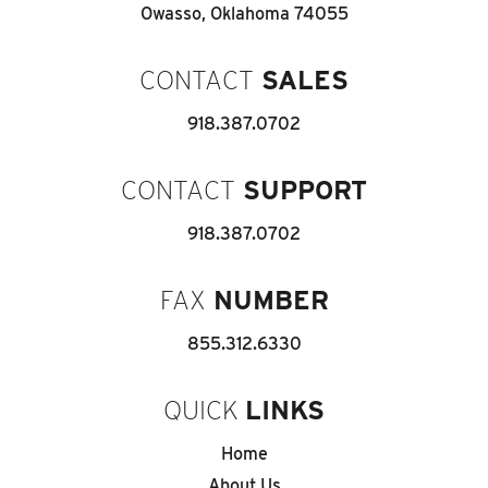
Owasso, Oklahoma 74055
CONTACT
SALES
918.387.0702
CONTACT
SUPPORT
918.387.0702
FAX
NUMBER
855.312.6330
QUICK
LINKS
Home
About Us