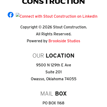
Copyright © 2026 Stout Construction.
All Rights Reserved.
Powered by
Brookside Studios
OUR
LOCATION
9500 N 129th E Ave
Suite 201
Owasso, Oklahoma 74055
MAIL
BOX
PO BOX 1168