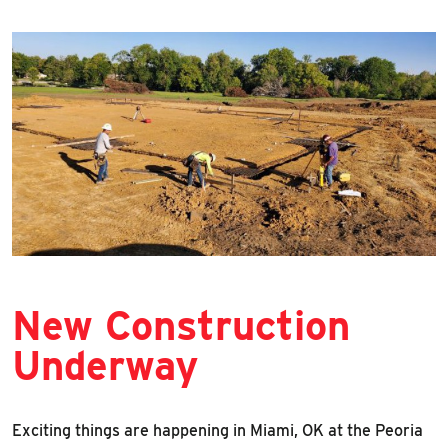
New Construction
Underway
Exciting things are happening in Miami, OK at the Peoria