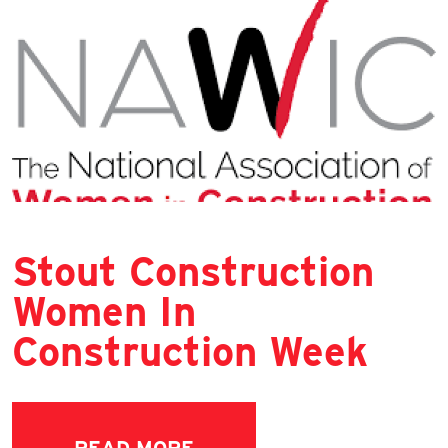
Stout Construction
Women In
Construction Week
READ MORE