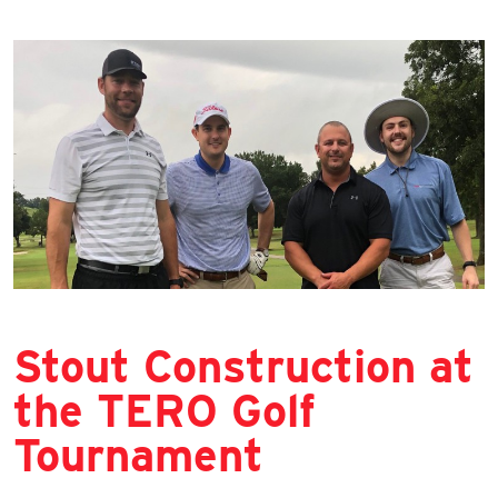
Stout Construction at
the TERO Golf
Tournament